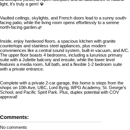
light, it’s truly a gem! 💎
Vaulted ceilings, skylights, and French doors lead to a sunny south-
facing patio, while the living room opens effortlessly to a serene
north-facing garden.🌿
Inside, enjoy hardwood floors, a spacious kitchen with granite
countertops and stainless steel appliances, plus modern
conveniences like a central sound system, built-in vacuum, and A/C.
The upper floor boasts 4 bedrooms, including a luxurious primary
suite with a Juliette balcony and ensuite, while the lower level
features a media room, full bath, and a flexible 1-2 bedroom suite
with a private entrance.
Complete with a private 2-car garage, this home is steps from the
shops on 10th Ave, UBC, Lord Byng, WPG Academy, St. George’s
School, and Pacific Spirit Park. Plus, duplex potential with COV
approval!
Comments:
No comments