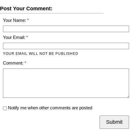
Post Your Comment:
Your Name:
Your Email:
YOUR EMAIL WILL NOT BE PUBLISHED
Comment:
Notify me when other comments are posted
Submit