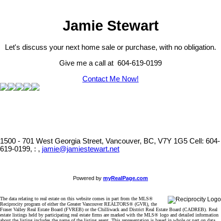
Jamie Stewart
Let's discuss your next home sale or purchase, with no obligation.
Give me a call at 604-619-0199
Contact Me Now!
1500 - 701 West Georgia Street, Vancouver, BC, V7Y 1G5
Cell: 604-
619-0199, : ,
jamie@jamiestewart.net
Powered by
myRealPage.com
The data relating to real estate on this website comes in part from the MLS®
Reciprocity program of either the Greater Vancouver REALTORS® (GVR), the
Fraser Valley Real Estate Board (FVREB) or the Chilliwack and District Real Estate Board (CADREB). Real
estate listings held by participating real estate firms are marked with the MLS® logo and detailed information
about the listing includes the name of the listing agent. This representation is based in whole or part on data