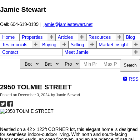
Jamie Stewart
Cell: 604-619-0199
|
jamie@jamiestewart.net
Home
Properties
Articles
Resources
Blog
Testimonials
Buying
Selling
Market Insight
Contact
Meet Jamie
Search
RSS
2950 TOLMIE STREET
Posted on
December 3, 2024
by
Jamie Stewart
Nestled on a 42 x 122ft CORNER lot, this elegant home is designed
for seamless indoor-outdoor living. With north and south-facing
landscaped yards, an open floorplan, and an abundance of natural