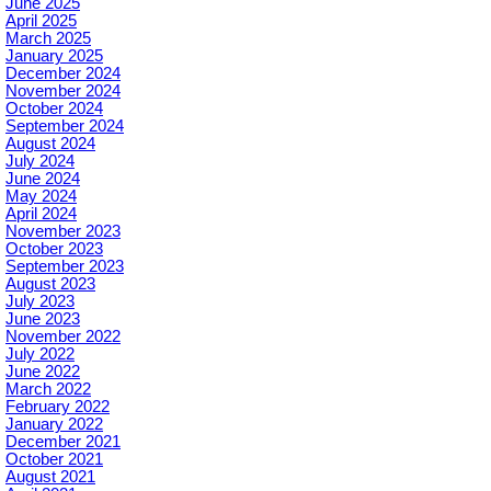
June 2025
April 2025
March 2025
January 2025
December 2024
November 2024
October 2024
September 2024
August 2024
July 2024
June 2024
May 2024
April 2024
November 2023
October 2023
September 2023
August 2023
July 2023
June 2023
November 2022
July 2022
June 2022
March 2022
February 2022
January 2022
December 2021
October 2021
August 2021