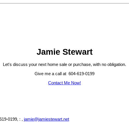
Jamie Stewart
Let's discuss your next home sale or purchase, with no obligation.
Give me a call at 604-619-0199
Contact Me Now!
619-0199, : ,
jamie@jamiestewart.net