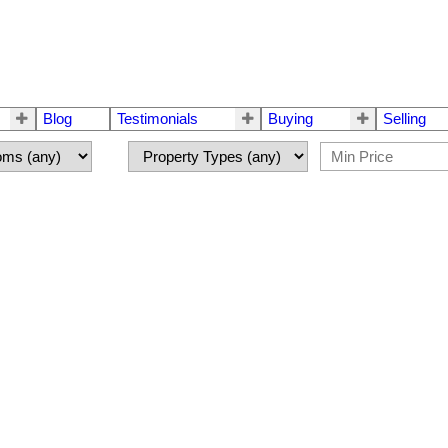
Blog
Testimonials
Buying
Selling