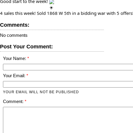
Good start to the week!⁠ 
4 sales this week! Sold 1868 W 5th in a bidding war with 5 offers!⁠
Comments:
No comments
Post Your Comment:
Your Name:
Your Email:
YOUR EMAIL WILL NOT BE PUBLISHED
Comment: