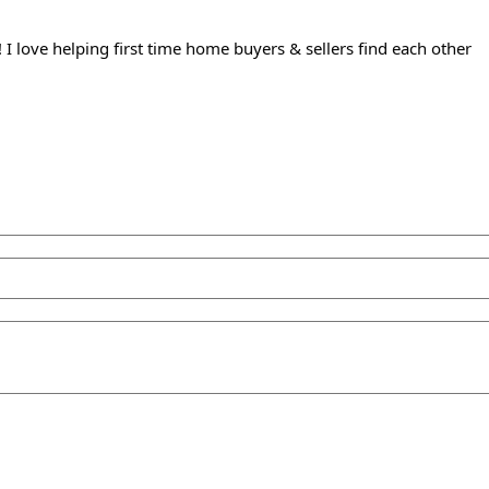
 I love helping first time home buyers & sellers find each other⁠ 