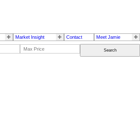
Market Insight
Contact
Meet Jamie
Search