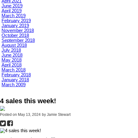
April 2021
June 2019
April 2019
March 2019
February 2019
January 2019
November 2018
October 2018
September 2018
August 2018
July 2018
June 2018
May 2018
April 2018
March 2018
February 2018
January 2018
March 2009
4 sales this week!
Posted on
May 13, 2024
by
Jamie Stewart