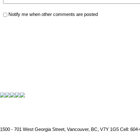
Notify me when other comments are posted
1500 - 701 West Georgia Street, Vancouver, BC, V7Y 1G5
Cell: 604-