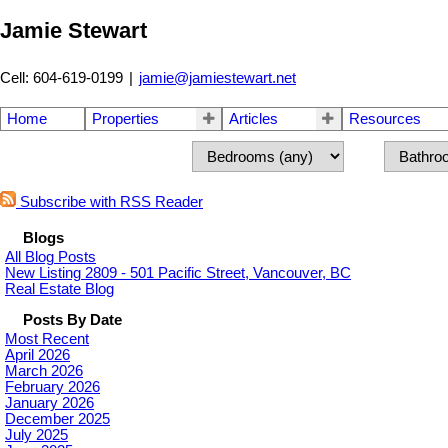
Jamie Stewart
Cell: 604-619-0199
|
jamie@jamiestewart.net
Home
Properties
Articles
Resources
Subscribe with RSS Reader
Blogs
All Blog Posts
New Listing 2809 - 501 Pacific Street, Vancouver, BC
Real Estate Blog
Posts By Date
Most Recent
April 2026
March 2026
February 2026
January 2026
December 2025
July 2025