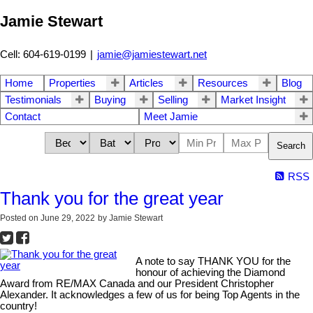
Jamie Stewart
Cell: 604-619-0199
|
jamie@jamiestewart.net
Home
Properties
Articles
Resources
Blog
Testimonials
Buying
Selling
Market Insight
Contact
Meet Jamie
Search
RSS
Thank you for the great year
Posted on
June 29, 2022
by
Jamie Stewart
A note to say THANK YOU for the
honour of achieving the Diamond
Award from RE/MAX Canada and our President Christopher
Alexander. It acknowledges a few of us for being Top Agents in the
country!