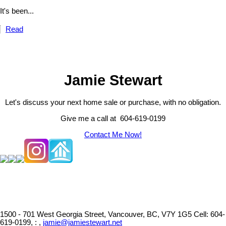
It's been...
Read
Jamie Stewart
Let's discuss your next home sale or purchase, with no obligation.
Give me a call at 604-619-0199
Contact Me Now!
1500 - 701 West Georgia Street, Vancouver, BC, V7Y 1G5
Cell: 604-
619-0199, : ,
jamie@jamiestewart.net