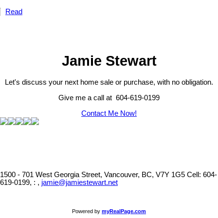
Read
Jamie Stewart
Let's discuss your next home sale or purchase, with no obligation.
Give me a call at 604-619-0199
Contact Me Now!
1500 - 701 West Georgia Street, Vancouver, BC, V7Y 1G5
Cell: 604-
619-0199, : ,
jamie@jamiestewart.net
Powered by
myRealPage.com