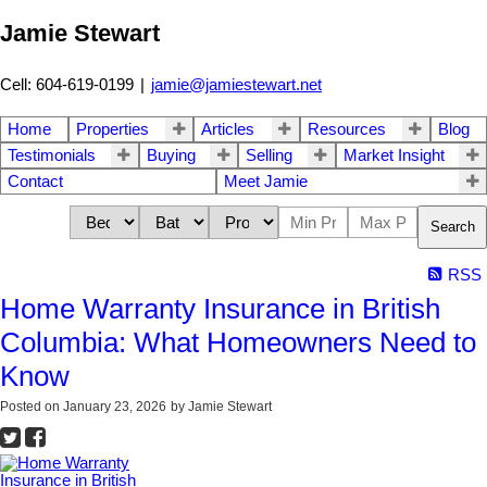
Jamie Stewart
Cell: 604-619-0199
|
jamie@jamiestewart.net
Home
Properties
Articles
Resources
Blog
Testimonials
Buying
Selling
Market Insight
Contact
Meet Jamie
Search
RSS
Home Warranty Insurance in British
Columbia: What Homeowners Need to
Know
Posted on
January 23, 2026
by
Jamie Stewart