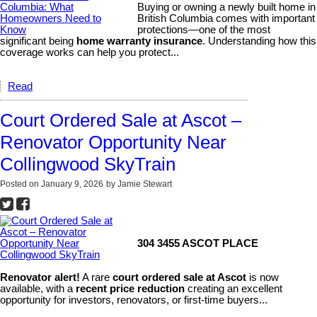
Buying or owning a newly built home in
British Columbia comes with important
protections—one of the most
significant being
home warranty insurance
. Understanding how this
coverage works can help you protect...
Read
Court Ordered Sale at Ascot –
Renovator Opportunity Near
Collingwood SkyTrain
Posted on
January 9, 2026
by
Jamie Stewart
304 3455 ASCOT PLACE
Renovator alert!
A rare
court ordered sale at Ascot
is now
available, with a
recent price reduction
creating an excellent
opportunity for investors, renovators, or first-time buyers...