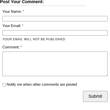
Post Your Comment:
Your Name:
Your Email:
YOUR EMAIL WILL NOT BE PUBLISHED
Comment:
Notify me when other comments are posted
Submit