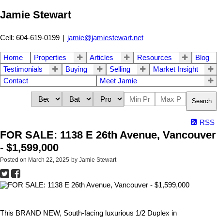
Jamie Stewart
Cell: 604-619-0199
|
jamie@jamiestewart.net
Home
Properties
Articles
Resources
Blog
Testimonials
Buying
Selling
Market Insight
Contact
Meet Jamie
Search
RSS
FOR SALE: 1138 E 26th Avenue, Vancouver
- $1,599,000
Posted on
March 22, 2025
by
Jamie Stewart
This BRAND NEW, South-facing luxurious 1/2 Duplex in