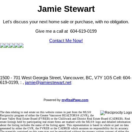
Jamie Stewart
Let's discuss your next home sale or purchase, with no obligation.
Give me a call at 604-619-0199
Contact Me Now!
1500 - 701 West Georgia Street, Vancouver, BC, V7Y 1G5
Cell: 604-
619-0199, : ,
jamie@jamiestewart.net
Powered by
myRealPage.com
The data relating to real estate on this website comes in part from the MLS®
Reciprocity program of either the Greater Vancouver REALTORS® (GVR), the
Fraser Valley Real Estate Board (FVREB) or the Chilliwack and District Real Estate Board (CADREB). Real
estate listings held by participating real estate firms are marked with the MLS® logo and detailed information
about the listing includes the name of the listing agent. This representation is based in whole or part on data
generated by either the GVR, the FVREB or the CADREB which assumes no responsibility for its accuracy.
The materials contained on this page may not be reproduced without the express written consent of either the