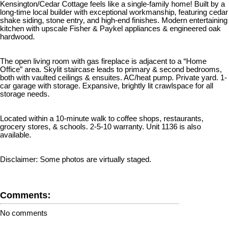
Kensington/Cedar Cottage feels like a single-family home! Built by a
long-time local builder with exceptional workmanship, featuring cedar
shake siding, stone entry, and high-end finishes. Modern entertaining
kitchen with upscale Fisher & Paykel appliances & engineered oak
hardwood.
The open living room with gas fireplace is adjacent to a “Home
Office” area. Skylit staircase leads to primary & second bedrooms,
both with vaulted ceilings & ensuites. AC/heat pump. Private yard. 1-
car garage with storage. Expansive, brightly lit crawlspace for all
storage needs.
Located within a 10-minute walk to coffee shops, restaurants,
grocery stores, & schools. 2-5-10 warranty. Unit 1136 is also
available.
Disclaimer: Some photos are virtually staged.
Comments:
No comments