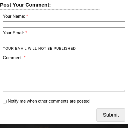
Post Your Comment:
Your Name:
Your Email:
YOUR EMAIL WILL NOT BE PUBLISHED
Comment:
Notify me when other comments are posted
Submit