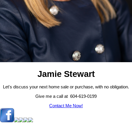
Jamie Stewart
Let's discuss your next home sale or purchase, with no obligation.
Give me a call at 604-619-0199
Contact Me Now!