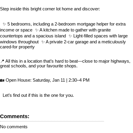
Step inside this bright corner lot home and discover:
✨ 5 bedrooms, including a 2-bedroom mortgage helper for extra
income or space ✨ A kitchen made to gather with granite
countertops and a spacious island ✨ Light-filled spaces with large
windows throughout ✨ A private 2-car garage and a meticulously
cared-for property
📍 All this in a location that’s hard to beat—close to major highways,
great schools, and your favourite shops.
🏡 Open House: Saturday, Jan 11 | 2:30–4 PM
Let’s find out if this is the one for you.
Comments:
No comments