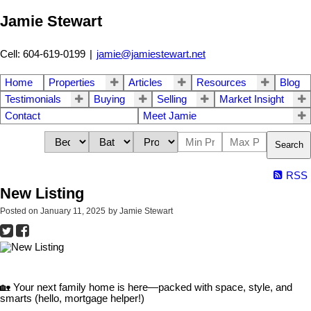
Jamie Stewart
Cell: 604-619-0199
|
jamie@jamiestewart.net
Home
Properties
Articles
Resources
Blog
Testimonials
Buying
Selling
Market Insight
Contact
Meet Jamie
Search
RSS
New Listing
Posted on
January 11, 2025
by
Jamie Stewart
🏡 Your next family home is here—packed with space, style, and
smarts (hello, mortgage helper!)