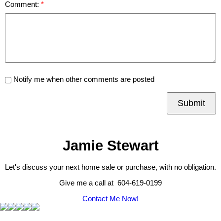
Comment:
Notify me when other comments are posted
Submit
Jamie Stewart
Let's discuss your next home sale or purchase, with no obligation.
Give me a call at 604-619-0199
Contact Me Now!