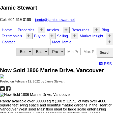
Jamie Stewart
Cell: 604-619-0199
|
jamie@jamiestewart.net
Home
Properties
Articles
Resources
Blog
Testimonials
Buying
Selling
Market Insight
Contact
Meet Jamie
Search
RSS
Now Sold 1806 Marine Drive, Vancouver
Posted on
February 12, 2022
by
Jamie Stewart
Rarely available over 30000 sq ft (100 x 315.5) lot with over 4000
square feet living space and beautiful mature gardens in the Heart of
Vancouver West side! Main floor ideal for large scale entertaining