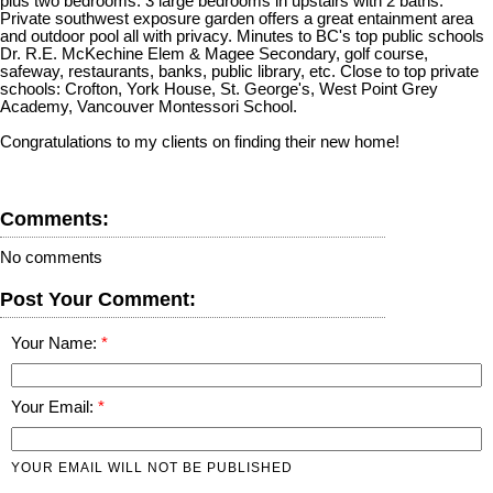
plus two bedrooms. 3 large bedrooms in upstairs with 2 baths.
Private southwest exposure garden offers a great entainment area
and outdoor pool all with privacy. Minutes to BC's top public schools
Dr. R.E. McKechine Elem & Magee Secondary, golf course,
safeway, restaurants, banks, public library, etc. Close to top private
schools: Crofton, York House, St. George's, West Point Grey
Academy, Vancouver Montessori School.
Congratulations to my clients on finding their new home!
Comments:
No comments
Post Your Comment:
Your Name:
Your Email:
YOUR EMAIL WILL NOT BE PUBLISHED