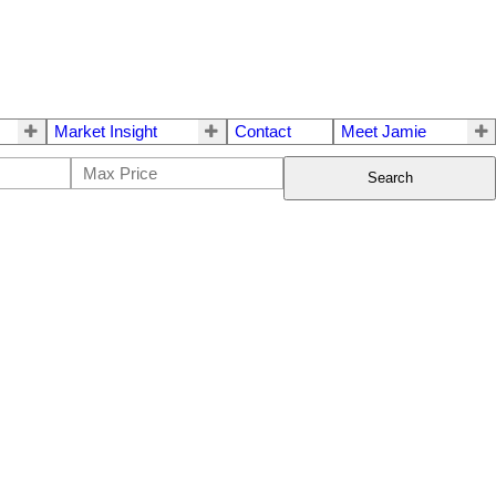
Market Insight
Contact
Meet Jamie
Search