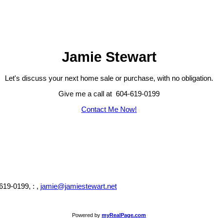
Jamie Stewart
Let's discuss your next home sale or purchase, with no obligation.
Give me a call at 604-619-0199
Contact Me Now!
619-0199, : ,
jamie@jamiestewart.net
Powered by
myRealPage.com