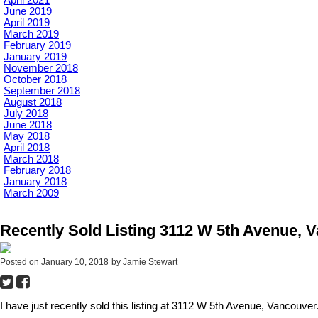
June 2019
April 2019
March 2019
February 2019
January 2019
November 2018
October 2018
September 2018
August 2018
July 2018
June 2018
May 2018
April 2018
March 2018
February 2018
January 2018
March 2009
Recently Sold Listing 3112 W 5th Avenue, 
Posted on
January 10, 2018
by
Jamie Stewart
I have just recently sold this listing at 3112 W 5th Avenue, Vancouver