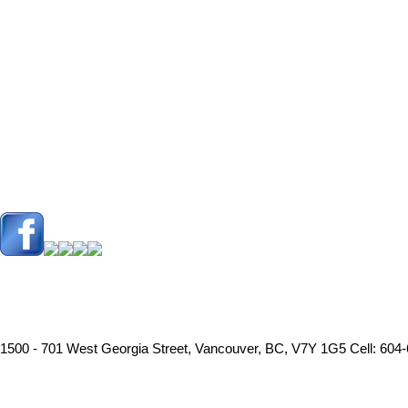
1500 - 701 West Georgia Street, Vancouver, BC, V7Y 1G5
Cell: 604-