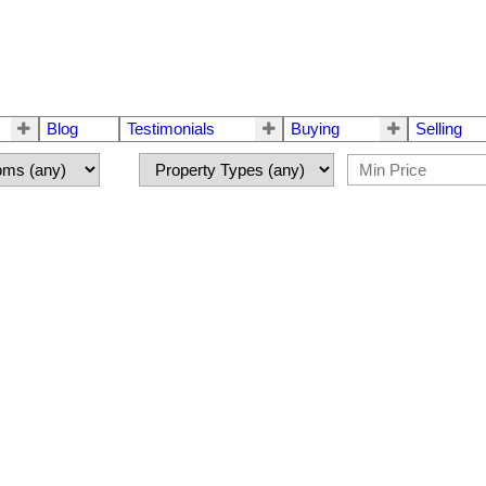
Blog
Testimonials
Buying
Selling