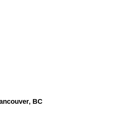
Vancouver, BC
.