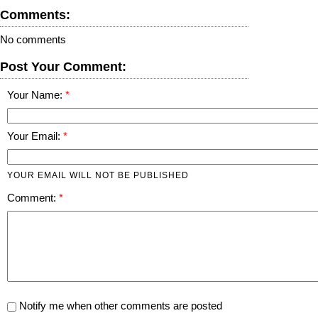
Comments:
No comments
Post Your Comment:
Your Name:
Your Email:
YOUR EMAIL WILL NOT BE PUBLISHED
Comment:
Notify me when other comments are posted