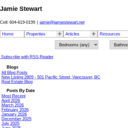
Jamie Stewart
Cell: 604-619-0199
|
jamie@jamiestewart.net
Home
Properties
Articles
Resources
Subscribe with RSS Reader
Blogs
All Blog Posts
New Listing 2809 - 501 Pacific Street, Vancouver, BC
Real Estate Blog
Posts By Date
Most Recent
April 2026
March 2026
February 2026
January 2026
December 2025
July 2025
June 2025