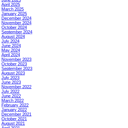
April 2025
March 2025
January 2025
December 2024
November 2024
October 2024
September 2024
August 2024
July 2024
June 2024
May 2024
April 2024
November 2023
October 2023
September 2023
August 2023
July 2023
June 2023
November 2022
July 2022
June 2022
March 2022
February 2022
January 2022
December 2021
October 2021
August 2021
April 2021