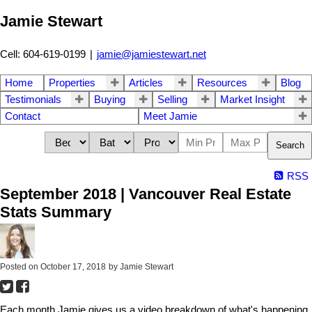
Jamie Stewart
Cell: 604-619-0199
|
jamie@jamiestewart.net
Home
Properties
Articles
Resources
Blog
Testimonials
Buying
Selling
Market Insight
Contact
Meet Jamie
Search
RSS
September 2018 | Vancouver Real Estate
Stats Summary
Posted on
October 17, 2018
by
Jamie Stewart
Each month Jamie gives us a video breakdown of what's happening