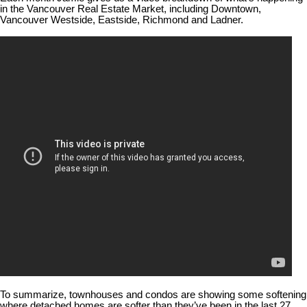
in the Vancouver Real Estate Market, including Downtown,
Vancouver Westside, Eastside, Richmond and Ladner.
To summarize, townhouses and condos are showing some softening
where detached homes are softer than they’ve been in the last 27