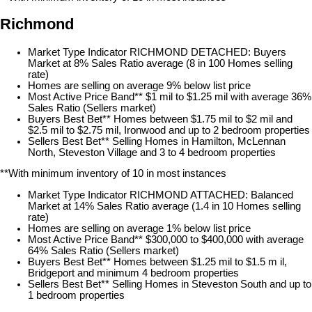
Richmond
Market Type Indicator RICHMOND DETACHED: Buyers
Market at 8% Sales Ratio average (8 in 100 Homes selling
rate)
Homes are selling on average 9% below list price
Most Active Price Band** $1 mil to $1.25 mil with average 36%
Sales Ratio (Sellers market)
Buyers Best Bet** Homes between $1.75 mil to $2 mil and
$2.5 mil to $2.75 mil, Ironwood and up to 2 bedroom properties
Sellers Best Bet** Selling Homes in Hamilton, McLennan
North, Steveston Village and 3 to 4 bedroom properties
**With minimum inventory of 10 in most instances
Market Type Indicator RICHMOND ATTACHED: Balanced
Market at 14% Sales Ratio average (1.4 in 10 Homes selling
rate)
Homes are selling on average 1% below list price
Most Active Price Band** $300,000 to $400,000 with average
64% Sales Ratio (Sellers market)
Buyers Best Bet** Homes between $1.25 mil to $1.5 m il,
Bridgeport and minimum 4 bedroom properties
Sellers Best Bet** Selling Homes in Steveston South and up to
1 bedroom properties