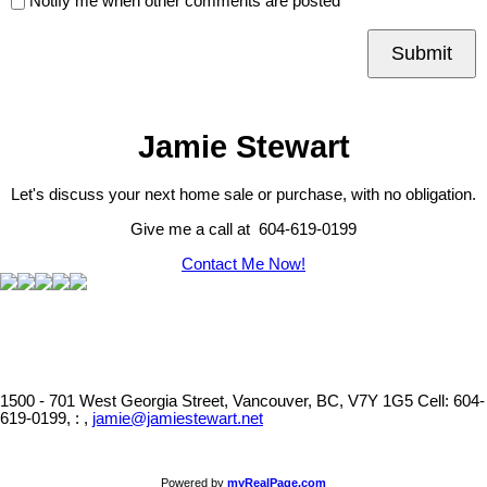
Notify me when other comments are posted
Submit
Jamie Stewart
Let's discuss your next home sale or purchase, with no obligation.
Give me a call at 604-619-0199
Contact Me Now!
1500 - 701 West Georgia Street, Vancouver, BC, V7Y 1G5
Cell: 604-
619-0199, : ,
jamie@jamiestewart.net
Powered by
myRealPage.com