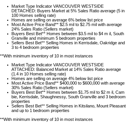
Market Type Indicator VANCOUVER WESTSIDE
DETACHED: Buyers Market at 5% Sales Ratio average (5 in
100 Homes selling rate)
Homes are selling on average 6% below list price
Most Active Price Band** $2.5 mil to $2.75 mil with average
24% Sales Ratio (Sellers market)
Buyers Best Bet** Homes between $3.5 mil to $4 m il, South
Granville and minimum 5 bedroom properties
Sellers Best Bet** Selling Homes in Kerrisdale, Oakridge and
3 to 4 bedroom properties
**With minimum inventory of 10 in most instances
Market Type Indicator VANCOUVER WESTSIDE
ATTACHED: Balanced Market at 14% Sales Ratio average
(1.4 in 10 Homes selling rate)
Homes are selling on average 4% below list price
Most Active Price Band** $400,000 to $600,000 with average
30% Sales Ratio (Sellers market)
Buyers Best Bet** Homes between $1.75 mil to $2 m il, Cam
bie, Kerrisdale, Shaughnessy, South Granville and 3 bedroom
properties
Sellers Best Bet** Selling Homes in Kitsilano, Mount Pleasant
and up to 1 bedroom properties
**With minimum inventory of 10 in most instances