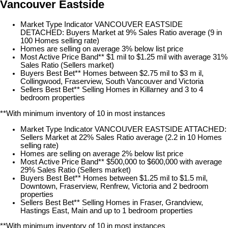
Vancouver Eastside
Market Type Indicator VANCOUVER EASTSIDE
DETACHED: Buyers Market at 9% Sales Ratio average (9 in
100 Homes selling rate)
Homes are selling on average 3% below list price
Most Active Price Band** $1 mil to $1.25 mil with average 31%
Sales Ratio (Sellers market)
Buyers Best Bet** Homes between $2.75 mil to $3 m il,
Collingwood, Fraserview, South Vancouver and Victoria
Sellers Best Bet** Selling Homes in Killarney and 3 to 4
bedroom properties
**With minimum inventory of 10 in most instances
Market Type Indicator VANCOUVER EASTSIDE ATTACHED:
Sellers Market at 22% Sales Ratio average (2.2 in 10 Homes
selling rate)
Homes are selling on average 2% below list price
Most Active Price Band** $500,000 to $600,000 with average
29% Sales Ratio (Sellers market)
Buyers Best Bet** Homes between $1.25 mil to $1.5 mil,
Downtown, Fraserview, Renfrew, Victoria and 2 bedroom
properties
Sellers Best Bet** Selling Homes in Fraser, Grandview,
Hastings East, Main and up to 1 bedroom properties
**With minimum inventory of 10 in most instances