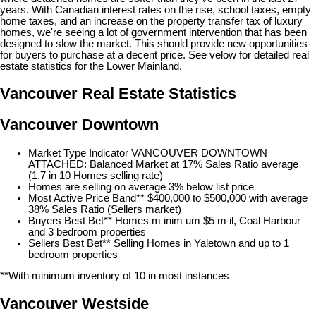
years. With Canadian interest rates on the rise, school taxes, empty
home taxes, and an increase on the property transfer tax of luxury
homes, we're seeing a lot of government intervention that has been
designed to slow the market. This should provide new opportunities
for buyers to purchase at a decent price. See velow for detailed real
estate statistics for the Lower Mainland.
Vancouver Real Estate Statistics
Vancouver Downtown
Market Type Indicator VANCOUVER DOWNTOWN
ATTACHED: Balanced Market at 17% Sales Ratio average
(1.7 in 10 Homes selling rate)
Homes are selling on average 3% below list price
Most Active Price Band** $400,000 to $500,000 with average
38% Sales Ratio (Sellers market)
Buyers Best Bet** Homes m inim um $5 m il, Coal Harbour
and 3 bedroom properties
Sellers Best Bet** Selling Homes in Yaletown and up to 1
bedroom properties
**With minimum inventory of 10 in most instances
Vancouver Westside