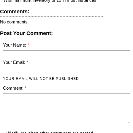
**With minimum inventory of 10 in most instances
Comments:
No comments
Post Your Comment:
Your Name:
Your Email:
YOUR EMAIL WILL NOT BE PUBLISHED
Comment: