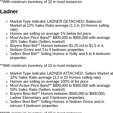
**With minimum inventory of 10 in most instances
Ladner
Market Type Indicator LADNER DETACHED: Balanced
Market at 12% Sales Ratio average (1.2 in 10 Homes selling
rate)
Homes are selling on average 1% below list price
Most Active Price Band** $800,000 to $900,000 with average
25% Sales Ratio (Sellers market)
Buyers Best Bet** Homes between $1.25 mil to $1.5 m il,
Neilsen Grove and 3 to 4 bedroom properties
Sellers Best Bet** Selling Homes in Holly and 5 to 6 bedroom
properties
**With minimum inventory of 10 in most instances
Market Type Indicator LADNER ATTACHED: Sellers Market at
32% Sales Ratio average (3.2 in 10 Homes selling rate)
Homes are selling on average 100% of list price
Most Active Price Band** $800,000 to $900,000 with average
50% Sales Ratio (Sellers market)
Buyers Best Bet** Homes between $500,000 to $600,000,
Ladner Elementary and 3 bedroom properties
Sellers Best Bet** Selling Homes in Neilsen Grove and m
inimum 4 bedroom properties