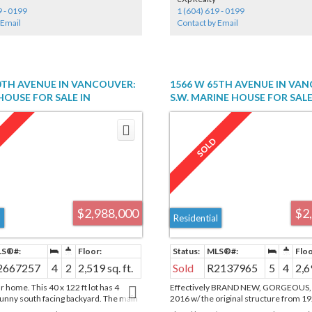
in closet & gorgeous ensuite. 2 Side by
9 - 0199
1 (604) 619 - 0199
Stalls. AC. The 5 star amenities incl:
 Email
Contact by Email
, jacuzzi, sauna, steam room, 24/7
tness center, yoga studio, kids play
ark.
0TH AVENUE IN VANCOUVER:
1566 W 65TH AVENUE IN VA
OUSE FOR SALE IN
S.W. MARINE HOUSE FOR SAL
 (VANCOUVER WEST) :
(VANCOUVER WEST) : MLS®# 
667257
$2,988,000
$2
l
Residential
2667257
4
2
2,519 sq. ft.
Sold
R2137965
5
4
2,6
 home. This 40 x 122 ft lot has 4
Effectively BRAND NEW, GORGEOUS, re
nny south facing backyard. The main
2016 w/ the original structure from 19
living & dining areas with oak and fir
spacious 5 bedrm, 4 bath home has S