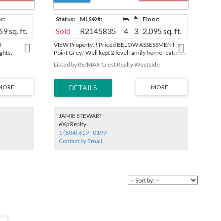
69 sq. ft.
Sold
R2145835
4
3
2,095 sq. ft.
0
VIEW Property!! Priced BELOW ASSESSMENT in
ghts.
Point Grey! Well kept 2 level family home features
drooms, 3
4 bedrooms with 3 bathrooms. 1st time on the
Listed by RE/MAX Crest Realty Westside
uite (1 rm is
market in over 30 years this 2
charm & has
er Bath with
 floor.
inless steels
 - ideal for
dscaped with
JAMIE STEWART
patio with
eXp Realty
ors. Steps to
1 (604) 619 - 0199
ementary, PW
Contact by Email
 St.
ideo Tour:
 by Appt.