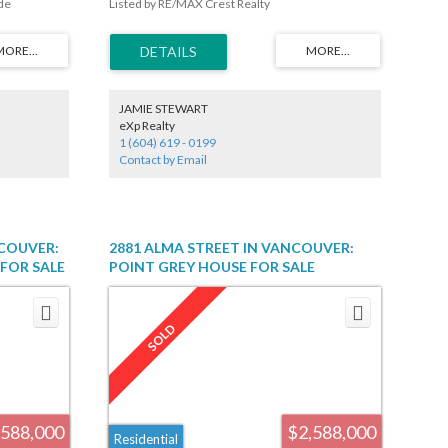
de
Listed by RE/MAX Crest Realty
pliances,
g oversized
2 bedroom
r garage. New
ticulously
e w/
JAMIE STEWART
ng &
eXp Realty
aracter.
1 (604) 619 - 0199
n floor w/ 3
Contact by Email
 Magee High
NCOUVER:
2881 ALMA STREET IN VANCOUVER:
FOR SALE
POINT GREY HOUSE FOR SALE
R2560608
(VANCOUVER WEST) : MLS®# R2145835
,588,000
$2,588,000
Residential