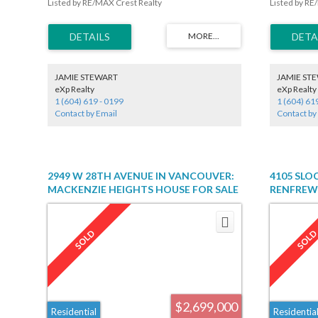
Listed by RE/MAX Crest Realty
Listed by RE
in a great location. Great property on a quiet street.
hardwood flo
Be the first make this your dream home -
steel applia
Motivated sellers!
upper floor 
total sq ft i
basement, th
easy to suit
Dunbar shoppi
JAMIE STEWART
JAMIE ST
Endowment 
eXp Realty
eXp Realty
1 (604) 619 - 0199
1 (604) 61
Contact by Email
Contact by
2949 W 28TH AVENUE IN VANCOUVER:
4105 SLO
MACKENZIE HEIGHTS HOUSE FOR SALE
RENFREW 
(VANCOUVER WEST) : MLS®# R2447344
(VANCOUV
$2,699,000
Residential
Residentia