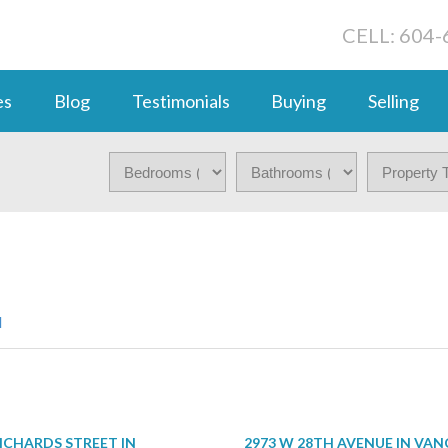
CELL: 604
es
Blog
Testimonials
Buying
Selling
d
RICHARDS STREET IN
2973 W 28TH AVENUE IN VA