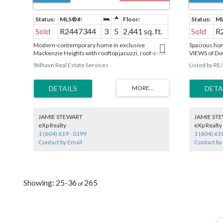
Sold
R2447344
3
5
2,441 sq. ft.
Sold
R
Modern-contemporary home in exclusive
Spacious hom
Mackenzie Heights with rooftop jacuzzi, roof-deck
VIEWS of Do
and amazing views of downtown Vancouver, ocean
master bedro
Stilhavn Real Estate Services
Listed by RE
and mountains. Watch fireworks from the roof this
formal livin
summer! Low maintenance yard on a lush, tree
sunken famil
lined street. This home was custom designed with
Extensive use
features that include a two car garage, large
maintain, lan
backyard patio, multiple balconies, radiant floors,
basement whi
roof-deck, air conditioning, HRV, LED lighting, Wok
& bedroom (
kitchen and over height ceilings. A pleasure to
SUITE). 2 car
JAMIE STEWART
JAMIE ST
show!
eXp Realty
eXp Realty
1 (604) 619 - 0199
1 (604) 61
Contact by Email
Contact by
25-36
265