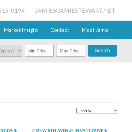
-619-0199
|
JAMIE@JAMIESTEWART.NET
Market Insight
Contact
Meet Jamie
Search
NCOUVER:
2425 W 5TH AVENUE IN VANCOUVER: