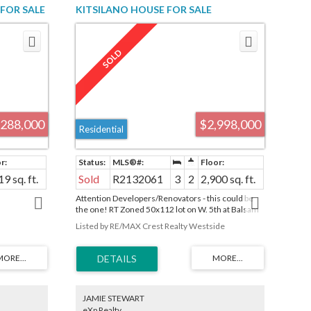
FOR SALE
KITSILANO HOUSE FOR SALE
R2880272
(VANCOUVER WEST) : MLS®# R2132061
,288,000
$2,998,000
Residential
19 sq. ft.
Sold
R2132061
3
2
2,900 sq. ft.
Attention Developers/Renovators - this could be
the one! RT Zoned 50x112 lot on W. 5th at Balsam
is steps away from all that West 4th Avenue has to
Listed by RE/MAX Crest Realty Westside
offer. Development potential up to .75 with
character home retention - there is potential for
large infill if existing home is restored. Contact City
of Vancouver to confirm details. Original 1910
solid character home includes stain glass windows,
wainscoting and French doors. With 3 bedrooms
up and an undeveloped basement, this property
JAMIE STEWART
awaits your imagination! School catchments:
eXp Realty