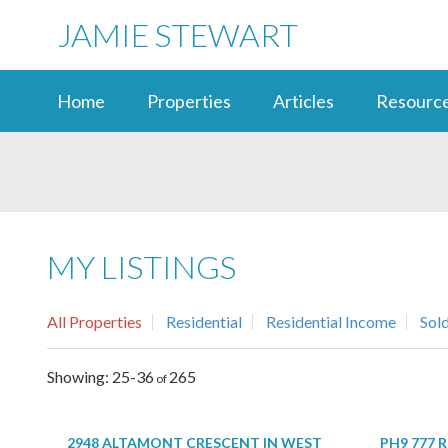
JAMIE STEWART
Home
Properties
Articles
Resourc
MY LISTINGS
All Properties
Residential
Residential Income
Sol
25-36
265
2948 ALTAMONT CRESCENT IN WEST
PH9 777 