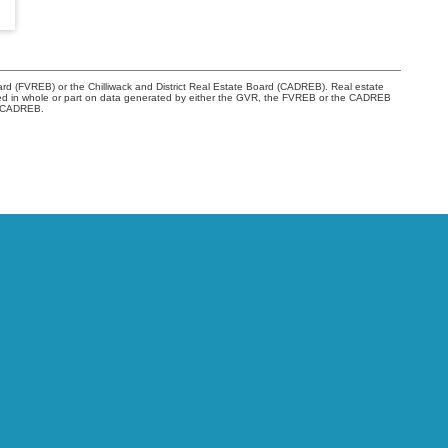
rd (FVREB) or the Chilliwack and District Real Estate Board (CADREB). Real estate
s based in whole or part on data generated by either the GVR, the FVREB or the CADREB
he CADREB.