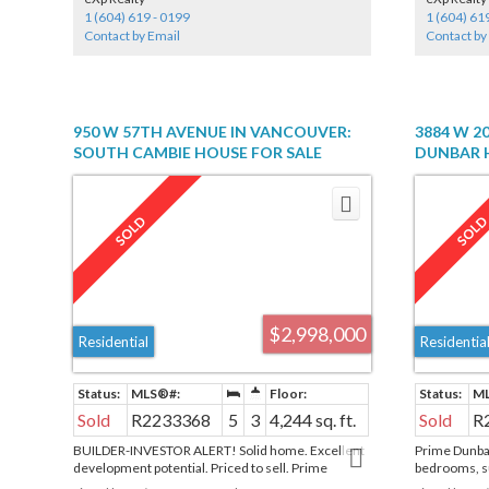
sizable walk-
1 (604) 619 - 0199
1 (604) 61
Side Parking 
Contact by Email
Contact by
outdoor pool
concierge, fi
area & dog p
950 W 57TH AVENUE IN VANCOUVER:
3884 W 2
SOUTH CAMBIE HOUSE FOR SALE
DUNBAR H
(VANCOUVER WEST) : MLS®# R2233368
"DUNBAR"
MLS®# R2
$2,998,000
Residential
Residentia
Sold
R2233368
5
3
4,244 sq. ft.
Sold
R
BUILDER-INVESTOR ALERT! Solid home. Excellent
Prime Dunbar
development potential. Priced to sell. Prime
bedrooms, su
property in the Oakridge area - sitting on a huge lot
floor offers 