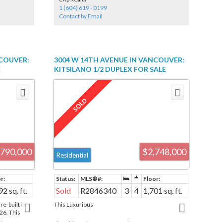
General Gordon Elementary and Kitsilano
1 (604) 619 - 0199
Secondary. Priced at Land Value only. House is in
Contact by Email
very rough shape.
NCOUVER:
3004 W 14TH AVENUE IN VANCOUVER:
E
KITSILANO 1/2 DUPLEX FOR SALE
R2137965
(VANCOUVER WEST) : MLS®# R2846340
,790,000
$2,748,000
Residential
92 sq. ft.
Sold
R2846340
3
4
1,701 sq. ft.
-built in
This Luxurious
26. This
OLID OAK