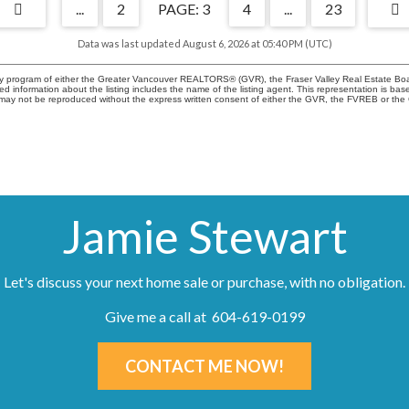
...
2
3
4
...
23
Data was last updated August 6, 2026 at 05:40 PM (UTC)
city program of either the Greater Vancouver REALTORS® (GVR), the Fraser Valley Real Estate Boa
ailed information about the listing includes the name of the listing agent. This representation i
ge may not be reproduced without the express written consent of either the GVR, the FVREB or t
Jamie Stewart
Let's discuss your next home sale or purchase, with no obligation.
Give me a call at 604-619-0199
CONTACT ME NOW!