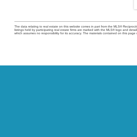
The data relating to real estate on this website comes in part from the MLS® Recipro
listings held by participating real estate firms are marked with the MLS® logo and det
which assumes no responsibility for its accuracy. The materials contained on this pa