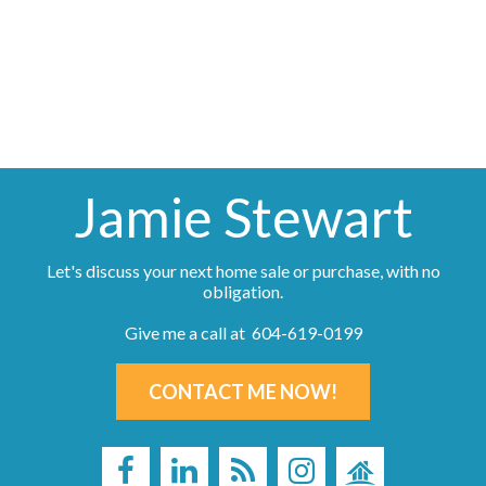
information about the listing includes the name of the listing agent. This representation is
based in whole or part on data generated by either the GVR, the FVREB or the CADREB
which assumes no responsibility for its accuracy. The materials contained on this page may
not be reproduced without the express written consent of either the GVR, the FVREB or the
CADREB.
Jamie Stewart
Let's discuss your next home sale or purchase, with no
obligation.
Give me a call at 604-619-0199
CONTACT ME NOW!