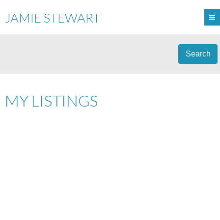
JAMIE STEWART
Search
MY LISTINGS
301 2195 W 5TH AVENUE
$599,000
KITSILANO
VANCOUVER
1
RESIDENTIAL
BEDS:
1.0
V6K 1S1
BATHS:
623 SQ. FT.
1988
BUILT:
Details
Photos
Videos
Map