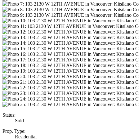
Status:
Sold
Prop. Type:
Residential