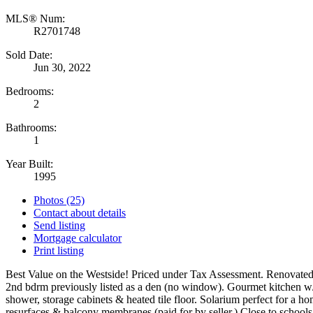
MLS® Num:
R2701748
Sold Date:
Jun 30, 2022
Bedrooms:
2
Bathrooms:
1
Year Built:
1995
Photos (25)
Contact about details
Send listing
Mortgage calculator
Print listing
Best Value on the Westside! Priced under Tax Assessment. Renovated 
2nd bdrm previously listed as a den (no window). Gourmet kitchen w/ 
shower, storage cabinets & heated tile floor. Solarium perfect for a
resurfaces & balcony membranes (paid for by seller.) Close to scho