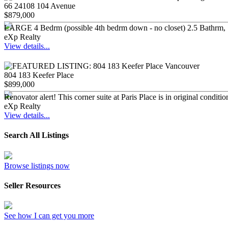
66 24108 104 Avenue
$879,000
LARGE 4 Bedrm (possible 4th bedrm down - no closet) 2.5 Bathrm, 18
eXp Realty
View details...
804 183 Keefer Place
$899,000
Renovator alert! This corner suite at Paris Place is in original condit
eXp Realty
View details...
Search All Listings
Browse listings now
Seller Resources
See how I can get you more