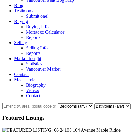
Vancouver Peat Bog Map
Blog
Testimonials
Submit one!
Buying
Buying Info
Mortgage Calculator
Reports
Selling
Selling Info
Reports
Market Insight
Statistics
Vancouver Market
Contact
Meet Jamie
Biography
Videos
Contact
Featured Listings