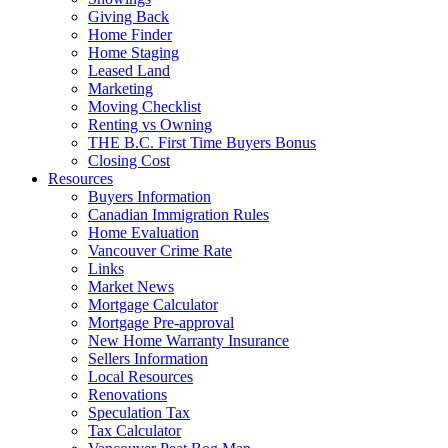
Giving Back
Home Finder
Home Staging
Leased Land
Marketing
Moving Checklist
Renting vs Owning
THE B.C. First Time Buyers Bonus
Closing Cost
Resources
Buyers Information
Canadian Immigration Rules
Home Evaluation
Vancouver Crime Rate
Links
Market News
Mortgage Calculator
Mortgage Pre-approval
New Home Warranty Insurance
Sellers Information
Local Resources
Renovations
Speculation Tax
Tax Calculator