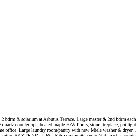
2 bdrm & solarium at Arbutus Terrace. Large master & 2nd bdrm each f
quartz countertops, heated maple H/W floors, stone fireplace, pot ligh
 home office. Large laundry room/pantry with new Miele washer & dryer.
ols, future SKYTRAIN, UBC, Kits community centre/rink, park, shoppi