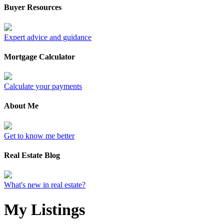
Buyer Resources
Expert advice and guidance
Mortgage Calculator
Calculate your payments
About Me
Get to know me better
Real Estate Blog
What's new in real estate?
My Listings