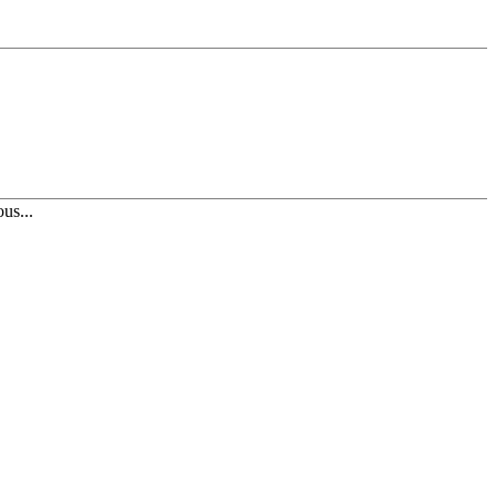
us...