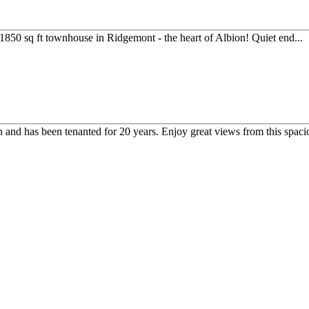
50 sq ft townhouse in Ridgemont - the heart of Albion! Quiet end...
ion and has been tenanted for 20 years. Enjoy great views from this spacio