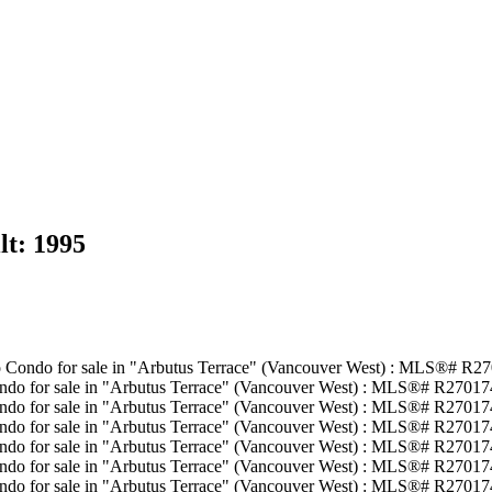
lt:
1995