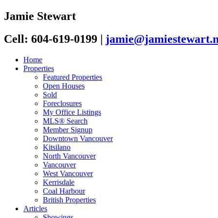
Jamie Stewart
Cell: 604-619-0199
|
jamie@jamiestewart.n
Home
Properties
Featured Properties
Open Houses
Sold
Foreclosures
My Office Listings
MLS® Search
Member Signup
Downtown Vancouver
Kitsilano
North Vancouver
Vancouver
West Vancouver
Kerrisdale
Coal Harbour
British Properties
Articles
Showings