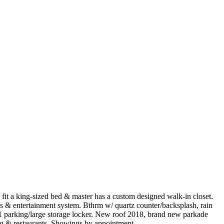
it a king-sized bed & master has a custom designed walk-in closet.
ts & entertainment system. Bthrm w/ quartz counter/backsplash, rain
 1 parking/large storage locker. New roof 2018, brand new parkade
ng & restaurants. Showings by appointment