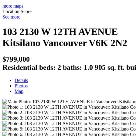
more maps
Location Score
See more
103 2130 W 12TH AVENUE
Kitsilano
Vancouver
V6K 2N2
$799,000
Residential
beds:
2
baths:
1.0
905 sq. ft.
bui
Details
Photos
Map