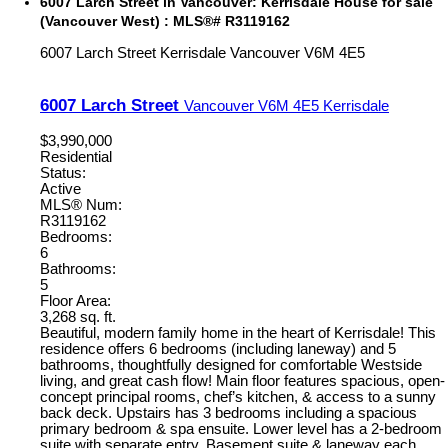
6007 Larch Street in Vancouver: Kerrisdale House for sale
(Vancouver West) : MLS®# R3119162
6007 Larch Street
Kerrisdale
Vancouver
V6M 4E5
6007 Larch Street
Vancouver
V6M 4E5
Kerrisdale
$3,990,000
Residential
Status:
Active
MLS® Num:
R3119162
Bedrooms:
6
Bathrooms:
5
Floor Area:
3,268 sq. ft.
Beautiful, modern family home in the heart of Kerrisdale! This
residence offers 6 bedrooms (including laneway) and 5
bathrooms, thoughtfully designed for comfortable Westside
living, and great cash flow! Main floor features spacious, open-
concept principal rooms, chef’s kitchen, & access to a sunny
back deck. Upstairs has 3 bedrooms including a spacious
primary bedroom & spa ensuite. Lower level has a 2-bedroom
suite with separate entry. Basement suite & laneway each