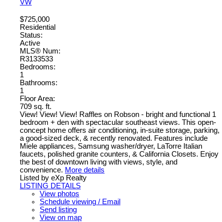
VW
$725,000
Residential
Status:
Active
MLS® Num:
R3133533
Bedrooms:
1
Bathrooms:
1
Floor Area:
709 sq. ft.
View! View! View! Raffles on Robson - bright and functional 1
bedroom + den with spectacular southeast views. This open-
concept home offers air conditioning, in-suite storage, parking,
a good-sized deck, & recently renovated. Features include
Miele appliances, Samsung washer/dryer, LaTorre Italian
faucets, polished granite counters, & California Closets. Enjoy
the best of downtown living with views, style, and
convenience.
More details
Listed by eXp Realty
LISTING DETAILS
View photos
Schedule viewing / Email
Send listing
View on map