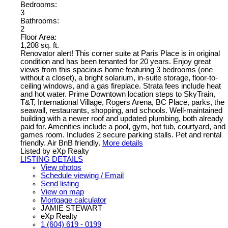
Bedrooms:
3
Bathrooms:
2
Floor Area:
1,208 sq. ft.
Renovator alert! This corner suite at Paris Place is in original
condition and has been tenanted for 20 years. Enjoy great
views from this spacious home featuring 3 bedrooms (one
without a closet), a bright solarium, in-suite storage, floor-to-
ceiling windows, and a gas fireplace. Strata fees include heat
and hot water. Prime Downtown location steps to SkyTrain,
T&T, International Village, Rogers Arena, BC Place, parks, the
seawall, restaurants, shopping, and schools. Well-maintained
building with a newer roof and updated plumbing, both already
paid for. Amenities include a pool, gym, hot tub, courtyard, and
games room. Includes 2 secure parking stalls. Pet and rental
friendly. Air BnB friendly.
More details
Listed by eXp Realty
LISTING DETAILS
View photos
Schedule viewing / Email
Send listing
View on map
Mortgage calculator
JAMIE STEWART
eXp Realty
1 (604) 619 - 0199