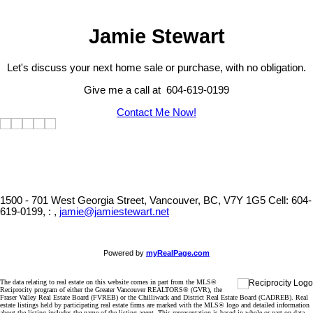
Jamie Stewart
Let's discuss your next home sale or purchase, with no obligation.
Give me a call at 604-619-0199
Contact Me Now!
1500 - 701 West Georgia Street, Vancouver, BC, V7Y 1G5
Cell: 604-
619-0199, : ,
jamie@jamiestewart.net
Powered by
myRealPage.com
The data relating to real estate on this website comes in part from the MLS®
Reciprocity program of either the Greater Vancouver REALTORS® (GVR), the
Fraser Valley Real Estate Board (FVREB) or the Chilliwack and District Real Estate Board (CADREB). Real
estate listings held by participating real estate firms are marked with the MLS® logo and detailed information
about the listing includes the name of the listing agent. This representation is based in whole or part on data