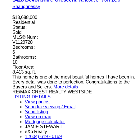
Shaughnessy
$13,688,000
Residential
Status:
Sold
MLS® Num:
V1129728
Bedrooms:
6
Bathrooms:
10
Floor Area:
8,413 sq. ft.
This home is one of the most beautiful homes I have been in.
Every detail was done to perfection. Congratulations to the
Buyers and Sellers.
More details
RE/MAX CREST REALTY WESTSIDE
LISTING DETAILS
View photos
Schedule viewing / Email
Send listing
View on map
Mortgage calculator
JAMIE STEWART
eXp Realty
1 (604) 619 - 0199