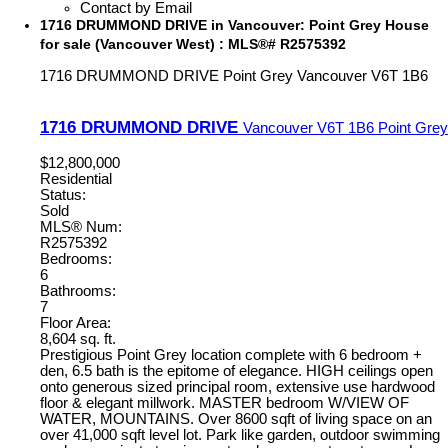
Contact by Email
1716 DRUMMOND DRIVE in Vancouver: Point Grey House
for sale (Vancouver West) : MLS®# R2575392
1716 DRUMMOND DRIVE
Point Grey
Vancouver
V6T 1B6
1716 DRUMMOND DRIVE
Vancouver
V6T 1B6
Point Grey
$12,800,000
Residential
Status:
Sold
MLS® Num:
R2575392
Bedrooms:
6
Bathrooms:
7
Floor Area:
8,604 sq. ft.
Prestigious Point Grey location complete with 6 bedroom +
den, 6.5 bath is the epitome of elegance. HIGH ceilings open
onto generous sized principal room, extensive use hardwood
floor & elegant millwork. MASTER bedroom W/VIEW OF
WATER, MOUNTAINS. Over 8600 sqft of living space on an
over 41,000 sqft level lot. Park like garden, outdoor swimming