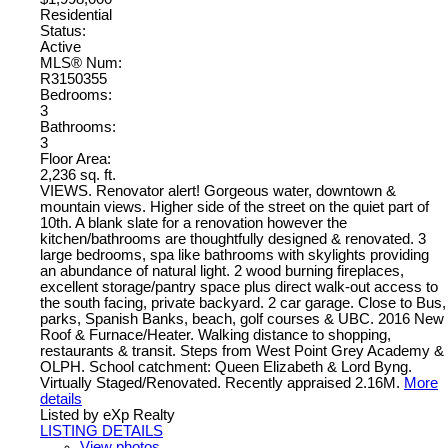
Residential
Status:
Active
MLS® Num:
R3150355
Bedrooms:
3
Bathrooms:
3
Floor Area:
2,236 sq. ft.
VIEWS. Renovator alert! Gorgeous water, downtown &
mountain views. Higher side of the street on the quiet part of
10th. A blank slate for a renovation however the
kitchen/bathrooms are thoughtfully designed & renovated. 3
large bedrooms, spa like bathrooms with skylights providing
an abundance of natural light. 2 wood burning fireplaces,
excellent storage/pantry space plus direct walk-out access to
the south facing, private backyard. 2 car garage. Close to Bus,
parks, Spanish Banks, beach, golf courses & UBC. 2016 New
Roof & Furnace/Heater. Walking distance to shopping,
restaurants & transit. Steps from West Point Grey Academy &
OLPH. School catchment: Queen Elizabeth & Lord Byng.
Virtually Staged/Renovated. Recently appraised 2.16M.
More
details
Listed by eXp Realty
LISTING DETAILS
View photos