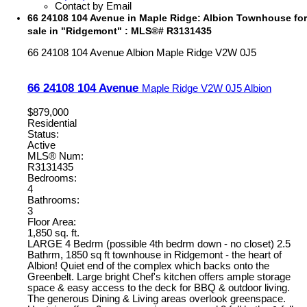
Contact by Email
66 24108 104 Avenue in Maple Ridge: Albion Townhouse for
sale in "Ridgemont" : MLS®# R3131435
66 24108 104 Avenue
Albion
Maple Ridge
V2W 0J5
66 24108 104 Avenue
Maple Ridge
V2W 0J5
Albion
$879,000
Residential
Status:
Active
MLS® Num:
R3131435
Bedrooms:
4
Bathrooms:
3
Floor Area:
1,850 sq. ft.
LARGE 4 Bedrm (possible 4th bedrm down - no closet) 2.5
Bathrm, 1850 sq ft townhouse in Ridgemont - the heart of
Albion! Quiet end of the complex which backs onto the
Greenbelt. Large bright Chef's kitchen offers ample storage
space & easy access to the deck for BBQ & outdoor living.
The generous Dining & Living areas overlook greenspace.