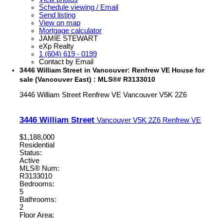
Schedule viewing / Email
Send listing
View on map
Mortgage calculator
JAMIE STEWART
eXp Realty
1 (604) 619 - 0199
Contact by Email
3446 William Street in Vancouver: Renfrew VE House for
sale (Vancouver East) : MLS®# R3133010
3446 William Street
Renfrew VE
Vancouver
V5K 2Z6
3446 William Street
Vancouver
V5K 2Z6
Renfrew VE
$1,188,000
Residential
Status:
Active
MLS® Num:
R3133010
Bedrooms:
5
Bathrooms:
2
Floor Area: