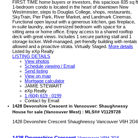
FIRST TIME home buyers or investors, this spacious 835 sq ft
1-bedroom condo is located in the heart of downtown New
Westminster, steps to Douglas College, shops, restaurants,
SkyTrain, Pier Park, River Market, and Landmark Cinemas.
Functional open layout with a generous kitchen, gas fireplace,
in-suite laundry, and oversized bedroom with space for a
sitting area or home office. Enjoy access to a shared rooftop
deck with great views. Includes 1 secure parking stall and 1
storage locker. Well-managed, pet-friendly building with rentals
allowed and a proactive strata. Virtually Staged.
More details
Listed by eXp Realty
LISTING DETAILS
View photos
Schedule viewing / Email
Send listing
View on map
Mortgage calculator
JAMIE STEWART
eXp Realty
1 (604) 619 - 0199
Contact by Email
1428 Devonshire Crescent in Vancouver: Shaughnessy
House for sale (Vancouver West) : MLS®# V1129728
1428 Devonshire Crescent
Shaughnessy
Vancouver
V6H 2G6
1428 Devonshire Crescent
Vancouver
V6H 2G6