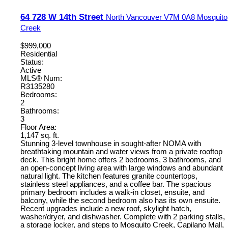
64 728 W 14th Street
North Vancouver
V7M 0A8
Mosquito
Creek
$999,000
Residential
Status:
Active
MLS® Num:
R3135280
Bedrooms:
2
Bathrooms:
3
Floor Area:
1,147 sq. ft.
Stunning 3-level townhouse in sought-after NOMA with
breathtaking mountain and water views from a private rooftop
deck. This bright home offers 2 bedrooms, 3 bathrooms, and
an open-concept living area with large windows and abundant
natural light. The kitchen features granite countertops,
stainless steel appliances, and a coffee bar. The spacious
primary bedroom includes a walk-in closet, ensuite, and
balcony, while the second bedroom also has its own ensuite.
Recent upgrades include a new roof, skylight hatch,
washer/dryer, and dishwasher. Complete with 2 parking stalls,
a storage locker, and steps to Mosquito Creek, Capilano Mall,