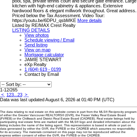
pool, spa, private tennis court and secure gate entrance. Large
kitchen with high-end cabinetry & appliances. Extensive
hardwood floors & elegant millwork throughout. Great address.
Priced below the Tax Assessment. Video Tour:
https://youtu.be/6DPU_qsbMKE
More details
Listed by RE/MAX Crest Realty
LISTING DETAILS
View photos
Schedule viewing / Email
Send listing
View on map
Mortgage calculator
JAMIE STEWART
eXp Realty
1 (604) 619 - 0199
Contact by Email
1-12
/
265
<
1
2
3
...
23
>
Data was last updated August 6, 2026 at 01:40 PM (UTC)
The data relating to real estate on this website comes in part from the MLS® Reciprocity program
of either the Greater Vancouver REALTORS® (GVR), the Fraser Valley Real Estate Board
(FVREB) or the Chilliwack and District Real Estate Board (CADREB). Real estate listings held by
participating real estate firms are marked with the MLS® logo and detailed information about the
listing includes the name of the listing agent. This representation is based in whole or part on
data generated by either the GVR, the FVREB or the CADREB which assumes no responsibility
for its accuracy. The materials contained on this page may not be reproduced without the
express written consent of either the GVR, the FVREB or the CADREB.