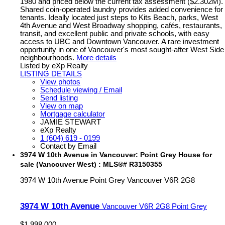
1980 and priced below the current tax assessment ($2.302M).
Shared coin-operated laundry provides added convenience for
tenants. Ideally located just steps to Kits Beach, parks, West
4th Avenue and West Broadway shopping, cafés, restaurants,
transit, and excellent public and private schools, with easy
access to UBC and Downtown Vancouver. A rare investment
opportunity in one of Vancouver's most sought-after West Side
neighbourhoods.
More details
Listed by eXp Realty
LISTING DETAILS
View photos
Schedule viewing / Email
Send listing
View on map
Mortgage calculator
JAMIE STEWART
eXp Realty
1 (604) 619 - 0199
Contact by Email
3974 W 10th Avenue in Vancouver: Point Grey House for
sale (Vancouver West) : MLS®# R3150355
3974 W 10th Avenue
Point Grey
Vancouver
V6R 2G8
3974 W 10th Avenue
Vancouver
V6R 2G8
Point Grey
$1,998,000