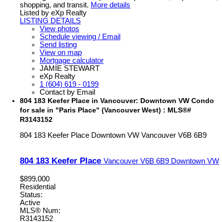
shopping, and transit.
More details
Listed by eXp Realty
LISTING DETAILS
View photos
Schedule viewing / Email
Send listing
View on map
Mortgage calculator
JAMIE STEWART
eXp Realty
1 (604) 619 - 0199
Contact by Email
804 183 Keefer Place in Vancouver: Downtown VW Condo
for sale in "Paris Place" (Vancouver West) : MLS®#
R3143152
804 183 Keefer Place
Downtown VW
Vancouver
V6B 6B9
804 183 Keefer Place
Vancouver
V6B 6B9
Downtown VW
$899,000
Residential
Status:
Active
MLS® Num:
R3143152