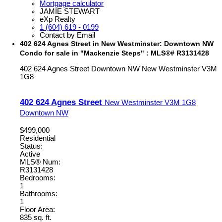
Mortgage calculator
JAMIE STEWART
eXp Realty
1 (604) 619 - 0199
Contact by Email
402 624 Agnes Street in New Westminster: Downtown NW
Condo for sale in "Mackenzie Steps" : MLS®# R3131428
402 624 Agnes Street
Downtown NW
New Westminster
V3M
1G8
402 624 Agnes Street
New Westminster
V3M 1G8
Downtown NW
$499,000
Residential
Status:
Active
MLS® Num:
R3131428
Bedrooms:
1
Bathrooms:
1
Floor Area:
835 sq. ft.