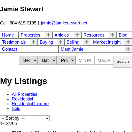
Jamie Stewart
Cell: 604-619-0199
|
jamie@jamiestewart.net
Home
Properties
Articles
Resources
Blog
Testimonials
Buying
Selling
Market Insight
Contact
Meet Jamie
Search
My Listings
All Properties
Residential
Residential Income
Sold
1-12
/
265