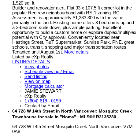
1,920 sq. ft.
Builder and renovator alert. Flat 33 x 107.5 ft corner lot in the
popular Renfrew neighbourhood with RS-1 zoning. BC
Assessment is approximately $1,333,300 with the value
primarily in the land. Existing home offers 3 bedrooms up and
a 2-bedroom suite down, plus ample parking. Excellent
opportunity to build a custom home or explore duplex/multiplex
potential with City approval. Conveniently located near
Hastings Street, T&T Supermarket, Sunrise Park, PNE, great
schools, transit, shopping and major transportation routes.
Tenanted until August 1st.
More details
Listed by eXp Realty
LISTING DETAILS
View photos
Schedule viewing / Email
Send listing
View on map
Mortgage calculator
JAMIE STEWART
eXp Realty
1 (604) 619 - 0199
Contact by Email
64 728 W 14th Street in North Vancouver: Mosquito Creek
Townhouse for sale in "Noma" : MLS®# R3135280
64 728 W 14th Street
Mosquito Creek
North Vancouver
V7M
0A8