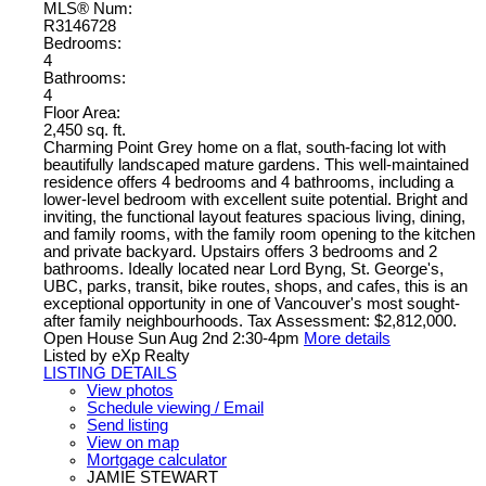
MLS® Num:
R3146728
Bedrooms:
4
Bathrooms:
4
Floor Area:
2,450 sq. ft.
Charming Point Grey home on a flat, south-facing lot with
beautifully landscaped mature gardens. This well-maintained
residence offers 4 bedrooms and 4 bathrooms, including a
lower-level bedroom with excellent suite potential. Bright and
inviting, the functional layout features spacious living, dining,
and family rooms, with the family room opening to the kitchen
and private backyard. Upstairs offers 3 bedrooms and 2
bathrooms. Ideally located near Lord Byng, St. George's,
UBC, parks, transit, bike routes, shops, and cafes, this is an
exceptional opportunity in one of Vancouver's most sought-
after family neighbourhoods. Tax Assessment: $2,812,000.
Open House Sun Aug 2nd 2:30-4pm
More details
Listed by eXp Realty
LISTING DETAILS
View photos
Schedule viewing / Email
Send listing
View on map
Mortgage calculator
JAMIE STEWART