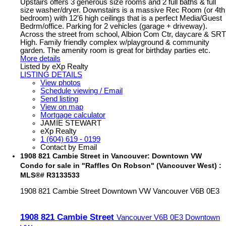
Upstairs offers 3 generous size rooms and 2 full baths & full
size washer/dryer. Downstairs is a massive Rec Room (or 4th
bedroom) with 12'6 high ceilings that is a perfect Media/Guest
Bedrm/office. Parking for 2 vehicles (garage + driveway).
Across the street from school, Albion Com Ctr, daycare & SRT
High. Family friendly complex w/playground & community
garden. The amenity room is great for birthday parties etc.
More details
Listed by eXp Realty
LISTING DETAILS
View photos
Schedule viewing / Email
Send listing
View on map
Mortgage calculator
JAMIE STEWART
eXp Realty
1 (604) 619 - 0199
Contact by Email
1908 821 Cambie Street in Vancouver: Downtown VW
Condo for sale in "Raffles On Robson" (Vancouver West) :
MLS®# R3133533
1908 821 Cambie Street
Downtown VW
Vancouver
V6B 0E3
1908 821 Cambie Street
Vancouver
V6B 0E3
Downtown