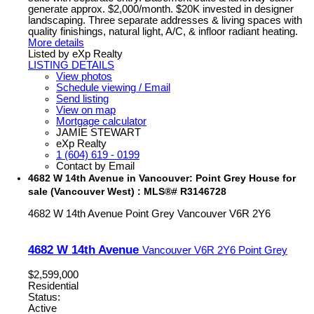
generate approx. $2,000/month. $20K invested in designer
landscaping. Three separate addresses & living spaces with
quality finishings, natural light, A/C, & infloor radiant heating.
More details
Listed by eXp Realty
LISTING DETAILS
View photos
Schedule viewing / Email
Send listing
View on map
Mortgage calculator
JAMIE STEWART
eXp Realty
1 (604) 619 - 0199
Contact by Email
4682 W 14th Avenue in Vancouver: Point Grey House for
sale (Vancouver West) : MLS®# R3146728
4682 W 14th Avenue
Point Grey
Vancouver
V6R 2Y6
4682 W 14th Avenue
Vancouver
V6R 2Y6
Point Grey
$2,599,000
Residential
Status:
Active