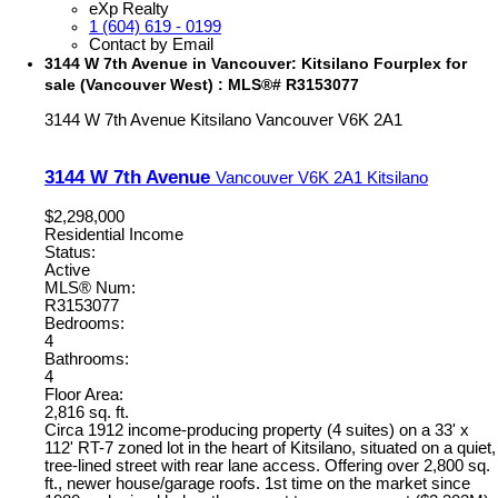
eXp Realty
1 (604) 619 - 0199
Contact by Email
3144 W 7th Avenue in Vancouver: Kitsilano Fourplex for
sale (Vancouver West) : MLS®# R3153077
3144 W 7th Avenue
Kitsilano
Vancouver
V6K 2A1
3144 W 7th Avenue
Vancouver
V6K 2A1
Kitsilano
$2,298,000
Residential Income
Status:
Active
MLS® Num:
R3153077
Bedrooms:
4
Bathrooms:
4
Floor Area:
2,816 sq. ft.
Circa 1912 income-producing property (4 suites) on a 33' x
112' RT-7 zoned lot in the heart of Kitsilano, situated on a quiet,
tree-lined street with rear lane access. Offering over 2,800 sq.
ft., newer house/garage roofs. 1st time on the market since