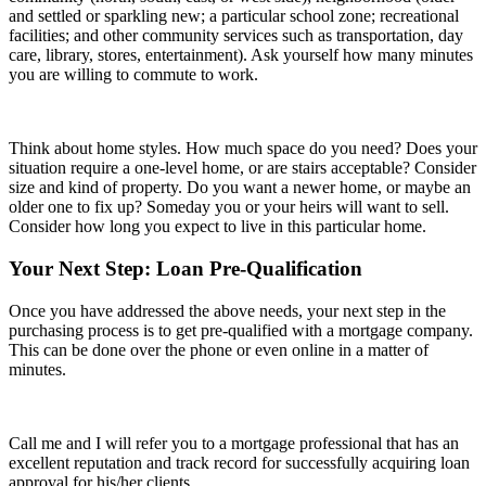
and settled or sparkling new; a particular school zone; recreational
facilities; and other community services such as transportation, day
care, library, stores, entertainment). Ask yourself how many minutes
you are willing to commute to work.
Think about home styles. How much space do you need? Does your
situation require a one-level home, or are stairs acceptable? Consider
size and kind of property. Do you want a newer home, or maybe an
older one to fix up? Someday you or your heirs will want to sell.
Consider how long you expect to live in this particular home.
Your Next Step: Loan Pre-Qualification
Once you have addressed the above needs, your next step in the
purchasing process is to get pre-qualified with a mortgage company.
This can be done over the phone or even online in a matter of
minutes.
Call me and I will refer you to a mortgage professional that has an
excellent reputation and track record for successfully acquiring loan
approval for his/her clients.