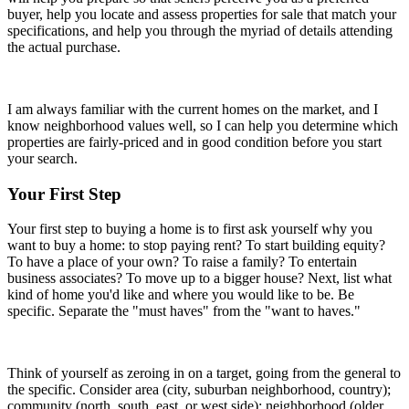
buyer, help you locate and assess properties for sale that match your
specifications, and help you through the myriad of details attending
the actual purchase.
I am always familiar with the current homes on the market, and I
know neighborhood values well, so I can help you determine which
properties are fairly-priced and in good condition before you start
your search.
Your First Step
Your first step to buying a home is to first ask yourself why you
want to buy a home: to stop paying rent? To start building equity?
To have a place of your own? To raise a family? To entertain
business associates? To move up to a bigger house? Next, list what
kind of home you'd like and where you would like to be. Be
specific. Separate the "must haves" from the "want to haves."
Think of yourself as zeroing in on a target, going from the general to
the specific. Consider area (city, suburban neighborhood, country);
community (north, south, east, or west side); neighborhood (older