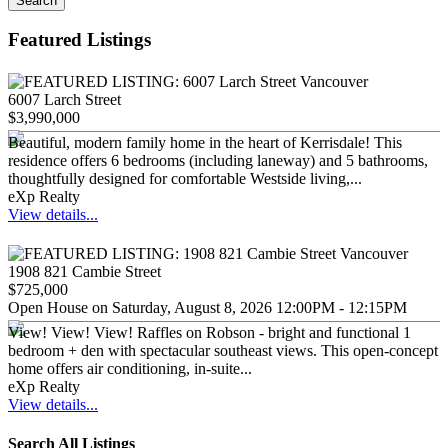
Search
Featured Listings
6007 Larch Street
$3,990,000
Beautiful, modern family home in the heart of Kerrisdale! This
residence offers 6 bedrooms (including laneway) and 5 bathrooms,
thoughtfully designed for comfortable Westside living,...
eXp Realty
View details...
1908 821 Cambie Street
$725,000
Open House on Saturday, August 8, 2026 12:00PM - 12:15PM
View! View! View! Raffles on Robson - bright and functional 1
bedroom + den with spectacular southeast views. This open-concept
home offers air conditioning, in-suite...
eXp Realty
View details...
Search All Listings