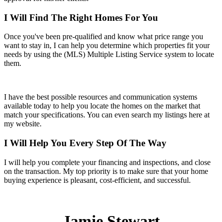
I Will Find The Right Homes For You
Once you've been pre-qualified and know what price range you
want to stay in, I can help you determine which properties fit your
needs by using the (MLS) Multiple Listing Service system to locate
them.
I have the best possible resources and communication systems
available today to help you locate the homes on the market that
match your specifications. You can even search my listings here at
my website.
I Will Help You Every Step Of The Way
I will help you complete your financing and inspections, and close
on the transaction. My top priority is to make sure that your home
buying experience is pleasant, cost-efficient, and successful.
Jamie Stewart