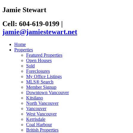
Jamie Stewart
Cell: 604-619-0199
|
jamie@jamiestewart.net
Home
Properties
Featured Properties
Open Houses
Sold
Foreclosures
My Office Listings
MLS® Search
Member Signup
Downtown Vancouver
Kitsilano
North Vancouver
Vancouver
West Vancouver
Kerrisdale
Coal Harbour
British Properties