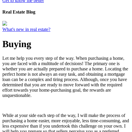
Get to know me better
Real Estate Blog
What's new in real estate?
Buying
Let me help you every step of the way. When purchasing a home,
you are faced with a multitude of decisions! The primary one is
whether you are actually prepared to purchase a home. Locating the
perfect home is not always an easy task, and obtaining a mortgage
loan can be a complex and tiring process. Although, once you have
determined that you are ready to move forward with the required
effort towards your home-purchasing goal, the rewards are
unquestionable.
While at your side each step of the way, I will make the process of
purchasing a home easier, more enjoyable, less time-consuming, and
less expensive than if you undertook this challenge on your own. I
will help you prepare so that sellers perceive you as a preferred