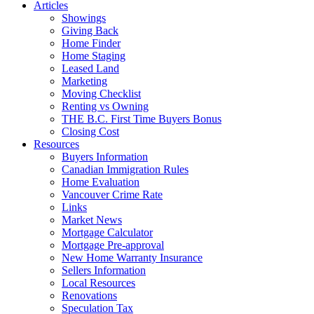
Articles
Showings
Giving Back
Home Finder
Home Staging
Leased Land
Marketing
Moving Checklist
Renting vs Owning
THE B.C. First Time Buyers Bonus
Closing Cost
Resources
Buyers Information
Canadian Immigration Rules
Home Evaluation
Vancouver Crime Rate
Links
Market News
Mortgage Calculator
Mortgage Pre-approval
New Home Warranty Insurance
Sellers Information
Local Resources
Renovations
Speculation Tax