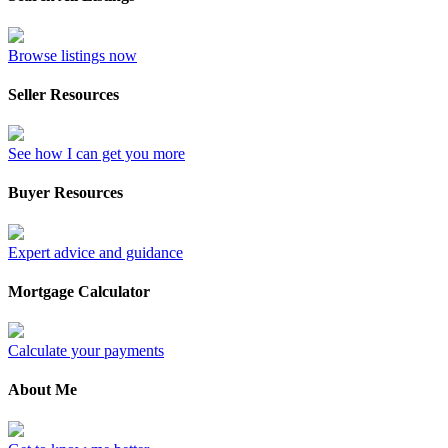
Browse listings now
Seller Resources
See how I can get you more
Buyer Resources
Expert advice and guidance
Mortgage Calculator
Calculate your payments
About Me