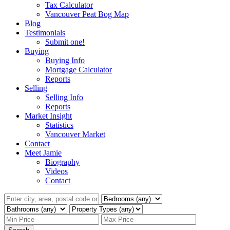
Tax Calculator
Vancouver Peat Bog Map
Blog
Testimonials
Submit one!
Buying
Buying Info
Mortgage Calculator
Reports
Selling
Selling Info
Reports
Market Insight
Statistics
Vancouver Market
Contact
Meet Jamie
Biography
Videos
Contact