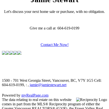
Let's discuss your next home sale or purchase, with no obligation.
Give me a call at 604-619-0199
Contact Me Now!
1500 - 701 West Georgia Street, Vancouver, BC, V7Y 1G5
Cell:
604-619-0199, : ,
jamie@jamiestewart.net
Powered by
myRealPage.com
The data relating to real estate on this website
comes in part from the MLS® Reciprocity program of either the
Greater Vancouver REALTORS® (GVR), the Fraser Valley Real